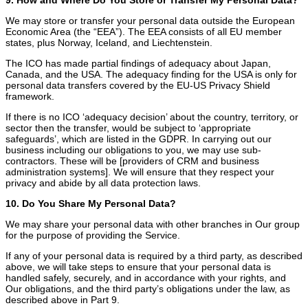
We may store or transfer your personal data outside the European
Economic Area (the “EEA”). The EEA consists of all EU member
states, plus Norway, Iceland, and Liechtenstein.
The ICO has made partial findings of adequacy about Japan,
Canada, and the USA. The adequacy finding for the USA is only for
personal data transfers covered by the EU-US Privacy Shield
framework.
If there is no ICO ‘adequacy decision’ about the country, territory, or
sector then the transfer, would be subject to ‘appropriate
safeguards’, which are listed in the GDPR. In carrying out our
business including our obligations to you, we may use sub-
contractors. These will be [providers of CRM and business
administration systems]. We will ensure that they respect your
privacy and abide by all data protection laws.
10. Do You Share My Personal Data?
We may share your personal data with other branches in Our group
for the purpose of providing the Service.
If any of your personal data is required by a third party, as described
above, we will take steps to ensure that your personal data is
handled safely, securely, and in accordance with your rights, and
Our obligations, and the third party’s obligations under the law, as
described above in Part 9.