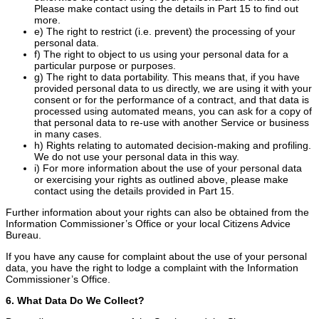
Please make contact using the details in Part 15 to find out
more.
e) The right to restrict (i.e. prevent) the processing of your
personal data.
f) The right to object to us using your personal data for a
particular purpose or purposes.
g) The right to data portability. This means that, if you have
provided personal data to us directly, we are using it with your
consent or for the performance of a contract, and that data is
processed using automated means, you can ask for a copy of
that personal data to re-use with another Service or business
in many cases.
h) Rights relating to automated decision-making and profiling.
We do not use your personal data in this way.
i) For more information about the use of your personal data
or exercising your rights as outlined above, please make
contact using the details provided in Part 15.
Further information about your rights can also be obtained from the
Information Commissioner’s Office or your local Citizens Advice
Bureau.
If you have any cause for complaint about the use of your personal
data, you have the right to lodge a complaint with the Information
Commissioner’s Office.
6. What Data Do We Collect?