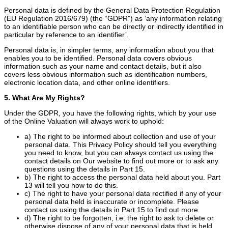
Personal data is defined by the General Data Protection Regulation
(EU Regulation 2016/679) (the “GDPR”) as ‘any information relating
to an identifiable person who can be directly or indirectly identified in
particular by reference to an identifier’.
Personal data is, in simpler terms, any information about you that
enables you to be identified. Personal data covers obvious
information such as your name and contact details, but it also
covers less obvious information such as identification numbers,
electronic location data, and other online identifiers.
5. What Are My Rights?
Under the GDPR, you have the following rights, which by your use
of the Online Valuation will always work to uphold:
a) The right to be informed about collection and use of your
personal data. This Privacy Policy should tell you everything
you need to know, but you can always contact us using the
contact details on Our website to find out more or to ask any
questions using the details in Part 15.
b) The right to access the personal data held about you. Part
13 will tell you how to do this.
c) The right to have your personal data rectified if any of your
personal data held is inaccurate or incomplete. Please
contact us using the details in Part 15 to find out more.
d) The right to be forgotten, i.e. the right to ask to delete or
otherwise dispose of any of your personal data that is held.