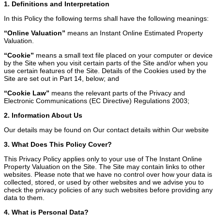
1. Definitions and Interpretation
In this Policy the following terms shall have the following meanings:
“Online Valuation”
means an Instant Online Estimated Property
Valuation.
“Cookie”
means a small text file placed on your computer or device
by the Site when you visit certain parts of the Site and/or when you
use certain features of the Site. Details of the Cookies used by the
Site are set out in Part 14, below; and
“Cookie Law”
means the relevant parts of the Privacy and
Electronic Communications (EC Directive) Regulations 2003;
2. Information About Us
Our details may be found on Our contact details within Our website
3. What Does This Policy Cover?
This Privacy Policy applies only to your use of The Instant Online
Property Valuation on the Site. The Site may contain links to other
websites. Please note that we have no control over how your data is
collected, stored, or used by other websites and we advise you to
check the privacy policies of any such websites before providing any
data to them.
4. What is Personal Data?