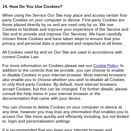
14. How Do You Use Cookies?
When using the Service Our Site may place and access certain first-
party Cookies on your computer or device. First-party Cookies are
those placed directly by us and are used only by us. We use
Cookies to facilitate and improve your experience of the Service and
Site and to provide and improve Our Services. We have carefully
chosen these Cookies and have taken steps to ensure that your
privacy and personal data is protected and respected at all times.
All Cookies used by and on Our Site are used in accordance with
current Cookie Law.
For more information on Cookies please see our
Cookie Policy
. In
addition to the controls that we provide, you can choose to enable
or disable Cookies in your internet browser. Most internet browsers
also enable you to choose whether you wish to disable all Cookies
or only third-party Cookies. By default, most internet browsers
accept Cookies, but this can be changed. For further details, please
consult the help menu in your internet browser or the
documentation that came with your device.
You can choose to delete Cookies on your computer or device at
any time, however you may lose any information that enables you to
access Our Site more quickly and efficiently including, but not limited
to, login and personalisation settings.
It is recommended that you keep your internet browser and