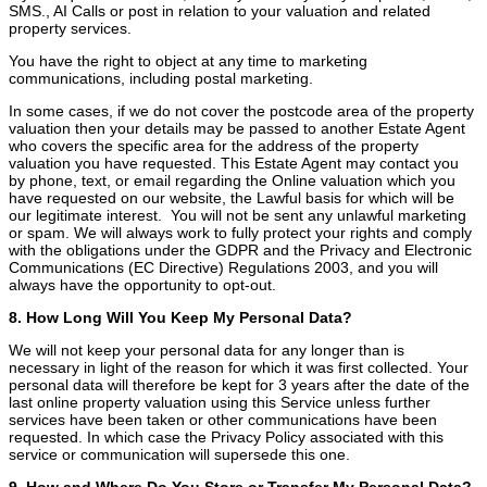
SMS., AI Calls or post in relation to your valuation and related
property services.
You have the right to object at any time to marketing
communications, including postal marketing.
In some cases, if we do not cover the postcode area of the property
valuation then your details may be passed to another Estate Agent
who covers the specific area for the address of the property
valuation you have requested. This Estate Agent may contact you
by phone, text, or email regarding the Online valuation which you
have requested on our website, the Lawful basis for which will be
our legitimate interest. You will not be sent any unlawful marketing
or spam. We will always work to fully protect your rights and comply
with the obligations under the GDPR and the Privacy and Electronic
Communications (EC Directive) Regulations 2003, and you will
always have the opportunity to opt-out.
8. How Long Will You Keep My Personal Data?
We will not keep your personal data for any longer than is
necessary in light of the reason for which it was first collected. Your
personal data will therefore be kept for 3 years after the date of the
last online property valuation using this Service unless further
services have been taken or other communications have been
requested. In which case the Privacy Policy associated with this
service or communication will supersede this one.
9. How and Where Do You Store or Transfer My Personal Data?