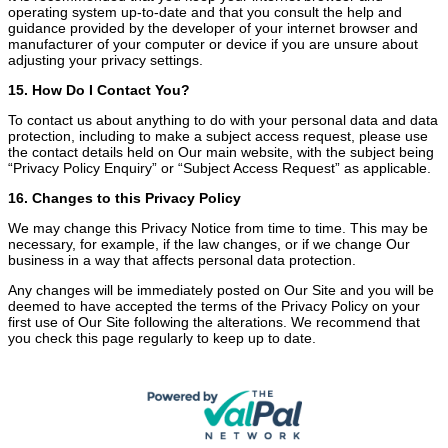
operating system up-to-date and that you consult the help and
guidance provided by the developer of your internet browser and
manufacturer of your computer or device if you are unsure about
adjusting your privacy settings.
15. How Do I Contact You?
To contact us about anything to do with your personal data and data
protection, including to make a subject access request, please use
the contact details held on Our main website, with the subject being
“Privacy Policy Enquiry” or “Subject Access Request” as applicable.
16. Changes to this Privacy Policy
We may change this Privacy Notice from time to time. This may be
necessary, for example, if the law changes, or if we change Our
business in a way that affects personal data protection.
Any changes will be immediately posted on Our Site and you will be
deemed to have accepted the terms of the Privacy Policy on your
first use of Our Site following the alterations. We recommend that
you check this page regularly to keep up to date.