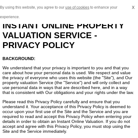
x
By using this website, you agree to our
use of cookies
to enhance your
experience.
INSTANT ONLINE PROPERTY
VALUATION SERVICE -
PRIVACY POLICY
BACKGROUND:
We understand that your privacy is important to you and that you
care about how your personal data is used. We respect and value
the privacy of everyone who uses this website (the "Site"), and Our
property valuation Service (the "Service") and will only collect and
use personal data in ways that are described here, and in a way
that is consistent with Our obligations and your rights under the law.
Please read this Privacy Policy carefully and ensure that you
understand it. Your acceptance of this Privacy Policy is deemed to
occur upon your first use of the Site and the Service and you are
required to read and accept this Privacy Policy when entering your
details in order to obtain an Instant Online Valuation. If you do not
accept and agree with this Privacy Policy, you must stop using the
Site and the Service immediately.