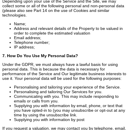
Depending upon your use of the Service and the Site, we may
collect some or all of the following personal and non-personal data
(please also see Part 14 on the use of Cookies and similar
technologies.
Name;
Address and relevant details of the Property to be valued in
order to complete the estimated valuation
Email address;
Telephone number;
IP address;
7. How Do You Use My Personal Data?
Under the GDPR, we must always have a lawful basis for using
personal data. This is because the data is necessary for
performance of the Service and Our legitimate business interests to
use it. Your personal data will be used for the following purposes:
Personalising and tailoring your experience of the Service.
Personalising and tailoring Our Services for you.
Communicating with you. This may include responding to
emails or calls from you.
Supplying you with information by email, phone, or text that
you have opted-in to (you may unsubscribe or opt-out at any
time by using the unsubscribe link.
Supplying you with information by post
If you request a valuation, we may contact you by telephone, email,