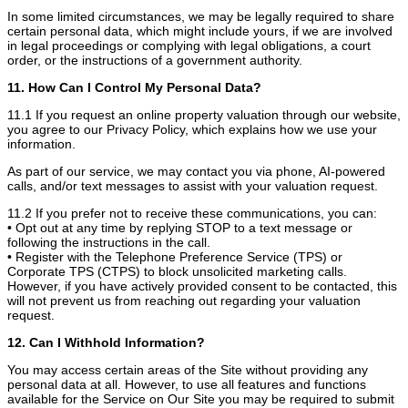
In some limited circumstances, we may be legally required to share
certain personal data, which might include yours, if we are involved
in legal proceedings or complying with legal obligations, a court
order, or the instructions of a government authority.
11. How Can I Control My Personal Data?
11.1 If you request an online property valuation through our website,
you agree to our Privacy Policy, which explains how we use your
information.
As part of our service, we may contact you via phone, AI-powered
calls, and/or text messages to assist with your valuation request.
11.2 If you prefer not to receive these communications, you can:
• Opt out at any time by replying STOP to a text message or
following the instructions in the call.
• Register with the Telephone Preference Service (TPS) or
Corporate TPS (CTPS) to block unsolicited marketing calls.
However, if you have actively provided consent to be contacted, this
will not prevent us from reaching out regarding your valuation
request.
12. Can I Withhold Information?
You may access certain areas of the Site without providing any
personal data at all. However, to use all features and functions
available for the Service on Our Site you may be required to submit