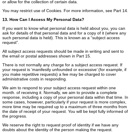
or allow for the collection of certain data.
You may restrict use of Cookies. For more information, see Part 14.
13. How Can I Access My Personal Data?
If you want to know what personal data is held about you, you can
ask for details of that personal data and for a copy of it (where any
such personal data is held). This is known as a “subject access
request”.
All subject access requests should be made in writing and sent to
the email or postal addresses shown in Part 15.
There is not normally any charge for a subject access request. If
your request is ‘manifestly unfounded or excessive’ (for example, if
you make repetitive requests) a fee may be charged to cover
administrative costs in responding.
We aim to respond to your subject access request within one
month. of receiving it. Normally, we aim to provide a complete
response, including a copy of your personal data within that time. In
some cases, however, particularly if your request is more complex,
more time may be required up to a maximum of three months from
the date of receipt of your request. You will be kept fully informed of
the progress.
We reserve the right to request proof of identity if we have any
doubts about the identity of the person making the request.